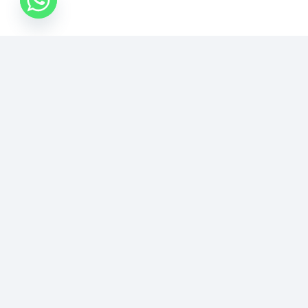
الصفحة السابقة