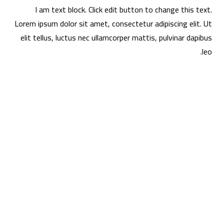
I am text block. Click edit button to change this text.
Lorem ipsum dolor sit amet, consectetur adipiscing elit. Ut
elit tellus, luctus nec ullamcorper mattis, pulvinar dapibus
leo.